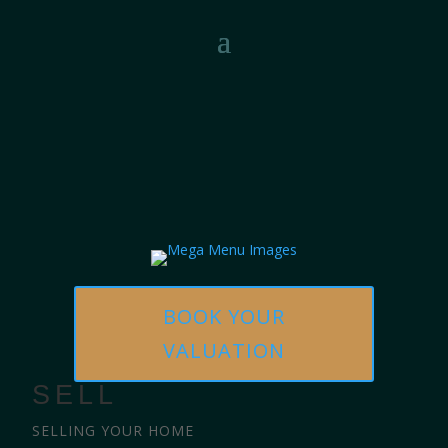
BOOK YOUR
VALUATION
SELL
SELLING YOUR HOME