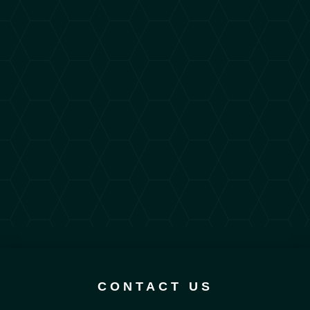
CONTACT US