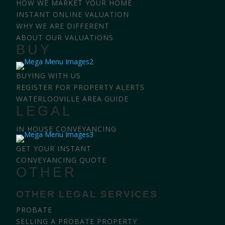
HOW WE MARKET YOUR HOME
INSTANT ONLINE VALUATION
WHY WE ARE DIFFERENT
ABOUT OUR VALUATIONS
BUY
BUYING WITH US
REGISTER FOR PROPERTY ALERTS
WATERLOOVILLE AREA GUIDE
LEGAL
IN HOUSE CONVEYANCING
GET YOUR INSTANT
CONVEYANCING QUOTE
OTHER
OTHER LEGAL SERVICES
PROBATE
SELLING A PROBATE PROPERTY