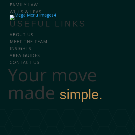
FAMILY LAW
WILLS & LPAS
USEFUL LINKS
ABOUT US
MEET THE TEAM
INSIGHTS
AREA GUIDES
CONTACT US
Your move
made
simple.