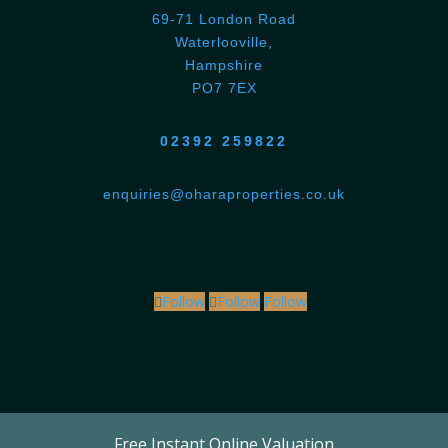
69-71 London Road
Waterlooville,
Hampshire
PO7 7EX
02392 259822
enquiries@oharaproperties.co.uk
Follow
Follow
Follow
Free Instant Online Valuation