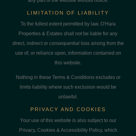
any part of the website without notice.
LIMITATION OF LIABILITY
To the fullest extent permitted by law, O'Hara
Properties & Estates shall not be liable for any
direct, indirect or consequential loss arising from the
use of, or reliance upon, information contained on
this website.
Nothing in these Terms & Conditions excludes or
limits liability where such exclusion would be
unlawful.
PRIVACY AND COOKIES
Your use of this website is also subject to our
Privacy, Cookies & Accessibility Policy, which