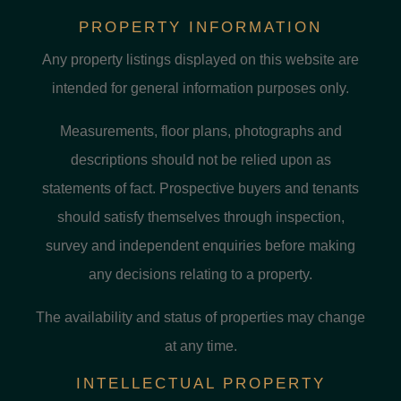
PROPERTY INFORMATION
Any property listings displayed on this website are
intended for general information purposes only.
Measurements, floor plans, photographs and
descriptions should not be relied upon as
statements of fact. Prospective buyers and tenants
should satisfy themselves through inspection,
survey and independent enquiries before making
any decisions relating to a property.
The availability and status of properties may change
at any time.
INTELLECTUAL PROPERTY