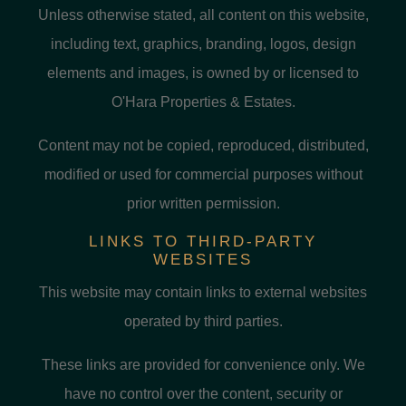
Unless otherwise stated, all content on this website,
including text, graphics, branding, logos, design
elements and images, is owned by or licensed to
O'Hara Properties & Estates.
Content may not be copied, reproduced, distributed,
modified or used for commercial purposes without
prior written permission.
LINKS TO THIRD-PARTY
WEBSITES
This website may contain links to external websites
operated by third parties.
These links are provided for convenience only. We
have no control over the content, security or