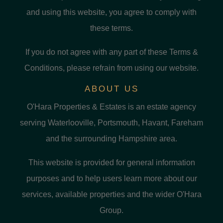
and using this website, you agree to comply with
these terms.
If you do not agree with any part of these Terms &
Conditions, please refrain from using our website.
ABOUT US
O'Hara Properties & Estates is an estate agency
serving Waterlooville, Portsmouth, Havant, Fareham
and the surrounding Hampshire area.
This website is provided for general information
purposes and to help users learn more about our
services, available properties and the wider O'Hara
Group.