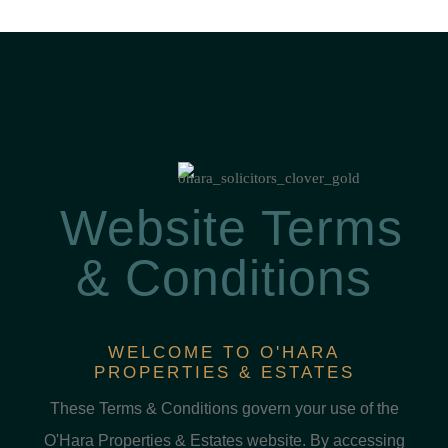
Website Terms
& Conditions
WELCOME TO O'HARA
PROPERTIES & ESTATES
These Terms & Conditions govern your use of the
O'Hara Properties & Estates website. By accessing