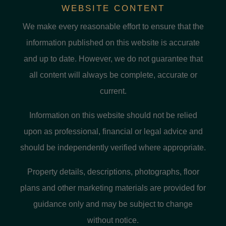
WEBSITE CONTENT
We make every reasonable effort to ensure that the
information published on this website is accurate
and up to date. However, we do not guarantee that
all content will always be complete, accurate or
current.
Information on this website should not be relied
upon as professional, financial or legal advice and
should be independently verified where appropriate.
Property details, descriptions, photographs, floor
plans and other marketing materials are provided for
guidance only and may be subject to change
without notice.