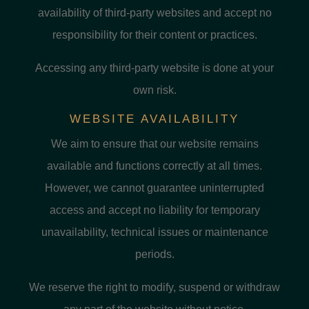
availability of third-party websites and accept no
responsibility for their content or practices.
Accessing any third-party website is done at your
own risk.
WEBSITE AVAILABILITY
We aim to ensure that our website remains
available and functions correctly at all times.
However, we cannot guarantee uninterrupted
access and accept no liability for temporary
unavailability, technical issues or maintenance
periods.
We reserve the right to modify, suspend or withdraw