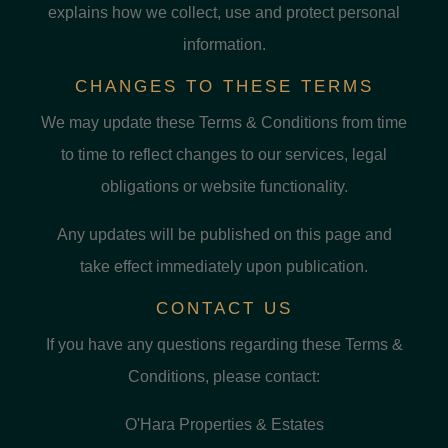
explains how we collect, use and protect personal
information.
CHANGES TO THESE TERMS
We may update these Terms & Conditions from time
to time to reflect changes to our services, legal
obligations or website functionality.
Any updates will be published on this page and
take effect immediately upon publication.
CONTACT US
If you have any questions regarding these Terms &
Conditions, please contact:
O'Hara Properties & Estates