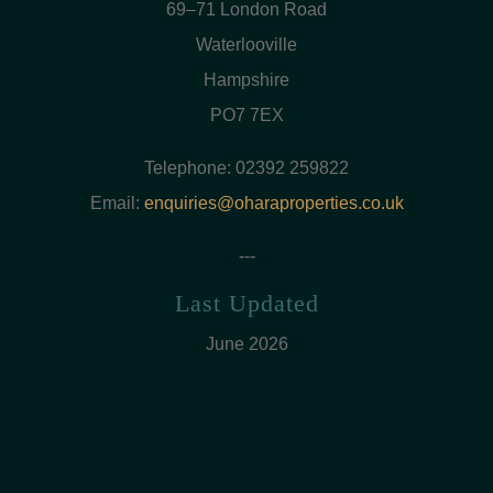
69–71 London Road
Waterlooville
Hampshire
PO7 7EX
Telephone: 02392 259822
Email:
enquiries@oharaproperties.co.uk
---
Last Updated
June 2026