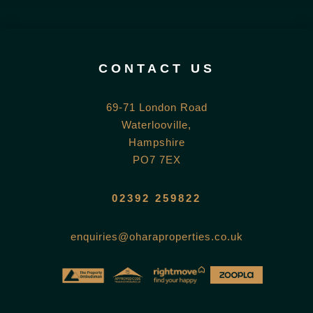
CONTACT US
69-71 London Road
Waterlooville,
Hampshire
PO7 7EX
02392 259822
enquiries@oharaproperties.co.uk