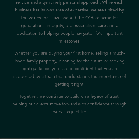
service and a genuinely personal approach. While each
business has its own area of expertise, we are united by
the values that have shaped the O'Hara name for
generations: integrity, professionalism, care and a
dedication to helping people navigate life's important
milestones.
Whether you are buying your first home, selling a much-
loved family property, planning for the future or seeking
legal guidance, you can be confident that you are
supported by a team that understands the importance of
getting it right.
Together, we continue to build on a legacy of trust,
helping our clients move forward with confidence through
every stage of life.