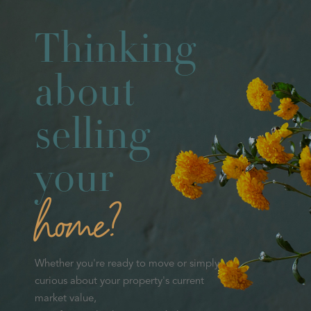
Thinking
about
selling
your
home?
Whether you're ready to move or simply
curious about your property's current
market value,