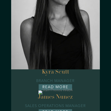
Kyra Scutt
BRANCH MANAGER
READ MORE
James Nunez
SALES OPERATIONS MANAGER