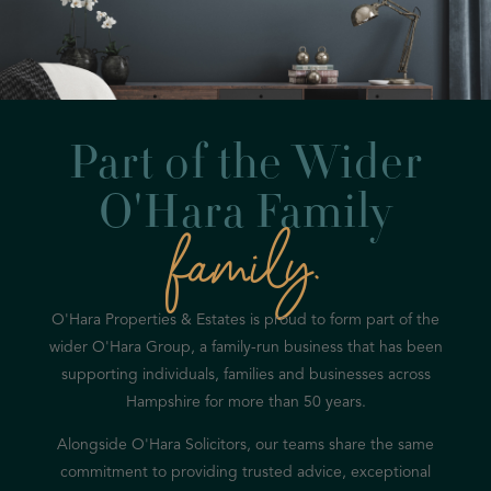
Part of the Wider
O'Hara Family
family.
O'Hara Properties & Estates is proud to form part of the
wider O'Hara Group, a family-run business that has been
supporting individuals, families and businesses across
Hampshire for more than 50 years.
Alongside O'Hara Solicitors, our teams share the same
commitment to providing trusted advice, exceptional