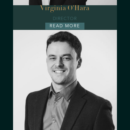
Virginia O'Hara
DIRECTOR
READ MORE