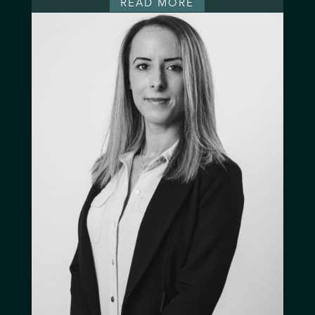
READ MORE