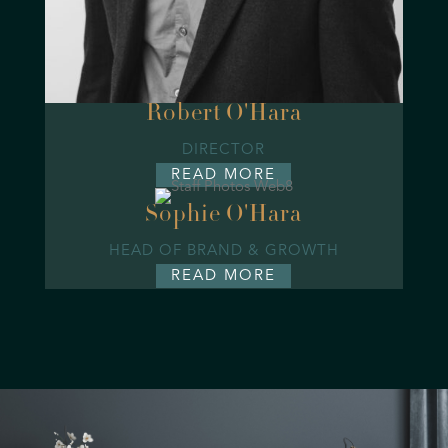
Robert O'Hara
DIRECTOR
READ MORE
Sophie O'Hara
HEAD OF BRAND & GROWTH
READ MORE