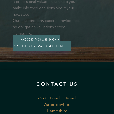
a professional valuation can help you
make informed decisions about your
next step.
Our local property experts provide free,
no obligation valuations across
Hampshire.
BOOK YOUR FREE
PROPERTY VALUATION
CONTACT US
69-71 London Road
Waterlooville,
Hampshire