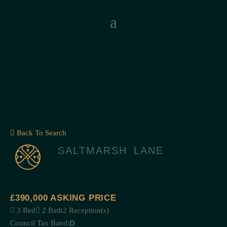
Back To Search
SALTMARSH LANE
£390,000
ASKING PRICE
3 Bed
2 Bath
2 Reception(s)
Council Tax Band:
D