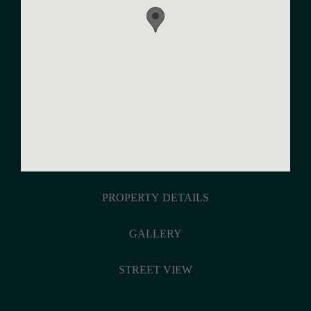
PROPERTY DETAILS
GALLERY
STREET VIEW