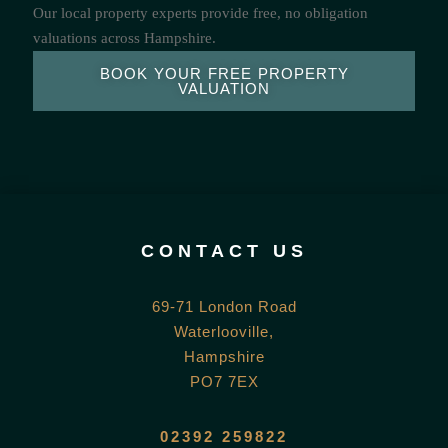
Our local property experts provide free, no obligation
valuations across Hampshire.
BOOK YOUR FREE PROPERTY
VALUATION
CONTACT US
69-71 London Road
Waterlooville,
Hampshire
PO7 7EX
02392 259822