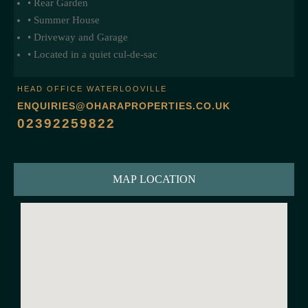
• Rear Garden
• Summer House
• Driveway and Garage
• Located in a quiet cul-de-sac
HEAD OFFICE WATERLOOVILLE
ENQUIRIES@OHARAPROPERTIES.CO.UK
02392259822
MAP LOCATION