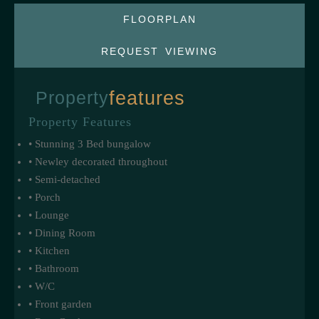
FLOORPLAN
REQUEST VIEWING
Property
features
Property Features
• Stunning 3 Bed bungalow
• Newley decorated throughout
• Semi-detached
• Porch
• Lounge
• Dining Room
• Kitchen
• Bathroom
• W/C
• Front garden