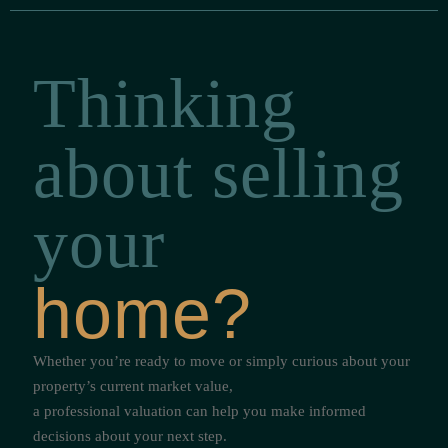
Thinking
about selling
your
home?
Whether you’re ready to move or simply curious about your
property’s current market value,
a professional valuation can help you make informed
decisions about your next step.