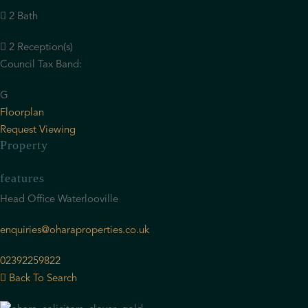
2 Bath
2 Reception(s)
Council Tax Band:
G
Floorplan
Request Viewing
Property
features
Head Office Waterlooville
enquiries@oharaproperties.co.uk
02392259822
Back To Search