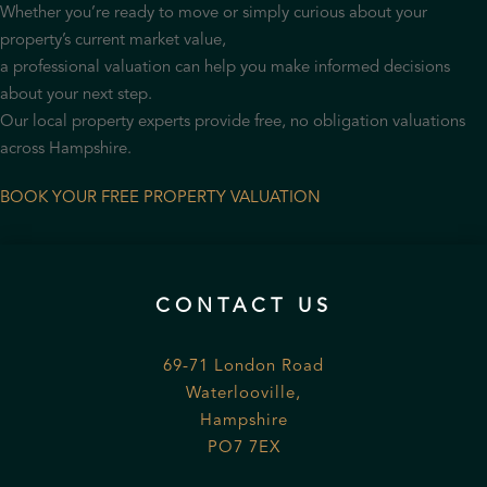
Whether you’re ready to move or simply curious about your
property’s current market value,
a professional valuation can help you make informed decisions
about your next step.
Our local property experts provide free, no obligation valuations
across Hampshire.
BOOK YOUR FREE PROPERTY VALUATION
CONTACT US
69-71 London Road
Waterlooville,
Hampshire
PO7 7EX