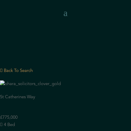
Back To Search
St Catherines Way
£775,000
4 Bed