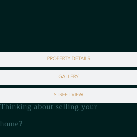
PROPERTY DETAILS
GALLERY
STREET VIEW
Thinking about selling your
home?