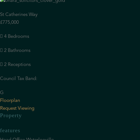
St Catherines Way
£775,000
4 Bedrooms
2 Bathrooms
2 Receptions
Council Tax Band:
G
Floorplan
Request Viewing
Property
features