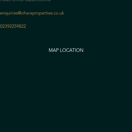
Head Office Waterlooville
enquiries@oharaproperties.co.uk
02392259822
MAP LOCATION