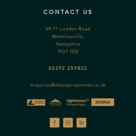
CONTACT US
69-71 London Road
Waterlooville,
Hampshire
PO7 7EX
02392 259822
enquiries@oharaproperties.co.uk