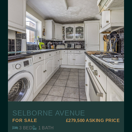
SELBORNE AVENUE
FOR SALE
£279,500
ASKING PRICE
3 BED
1 BATH