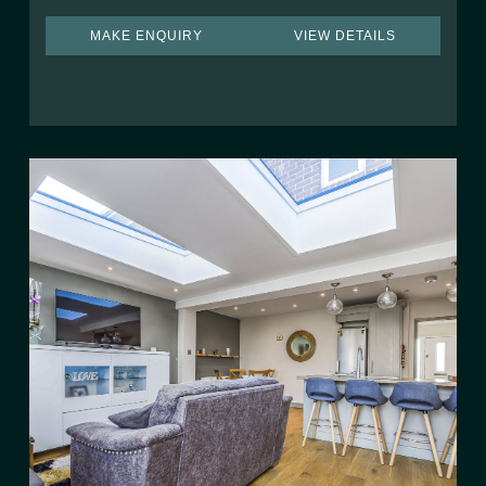
MAKE ENQUIRY
VIEW DETAILS