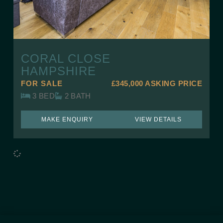
CORAL CLOSE
HAMPSHIRE
FOR SALE
£345,000
ASKING PRICE
3 BED
2 BATH
MAKE ENQUIRY
VIEW DETAILS