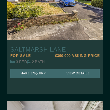
SALTMARSH LANE
FOR SALE
£390,000
ASKING PRICE
3 BED
2 BATH
MAKE ENQUIRY
VIEW DETAILS