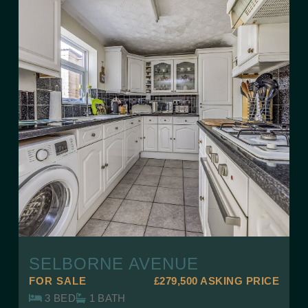
SELBORNE AVENUE
FOR SALE
£279,500
ASKING PRICE
3 BED
1 BATH