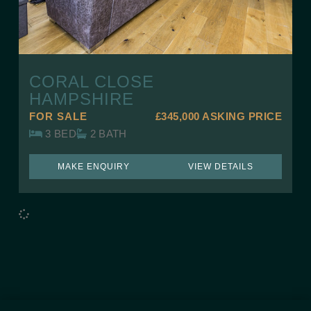
CORAL CLOSE
HAMPSHIRE
FOR SALE
£345,000
ASKING PRICE
3 BED
2 BATH
MAKE ENQUIRY
VIEW DETAILS