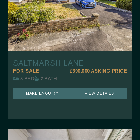
SALTMARSH LANE
FOR SALE
£390,000
ASKING PRICE
3 BED
2 BATH
MAKE ENQUIRY
VIEW DETAILS