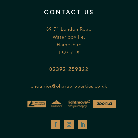
CONTACT US
69-71 London Road
Waterlooville,
Hampshire
PO7 7EX
02392 259822
enquiries@oharaproperties.co.uk