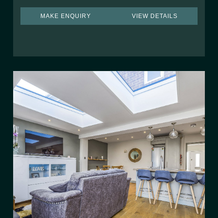
MAKE ENQUIRY
VIEW DETAILS